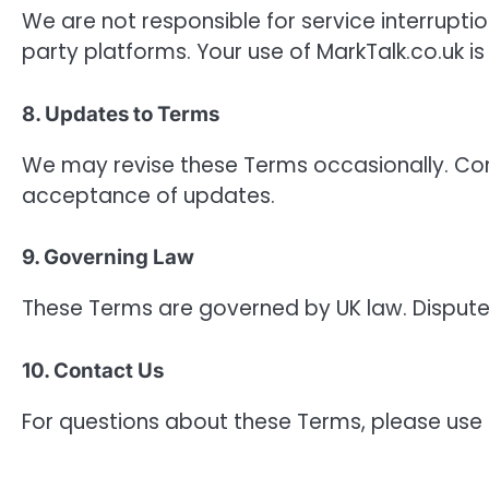
We are not responsible for service interrupti
party platforms. Your use of MarkTalk.co.uk is 
8. Updates to Terms
We may revise these Terms occasionally. Con
acceptance of updates.
9. Governing Law
These Terms are governed by UK law. Disputes w
10. Contact Us
For questions about these Terms, please use