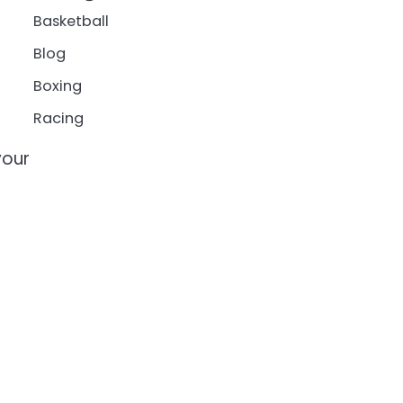
Basketball
Blog
Boxing
Racing
your