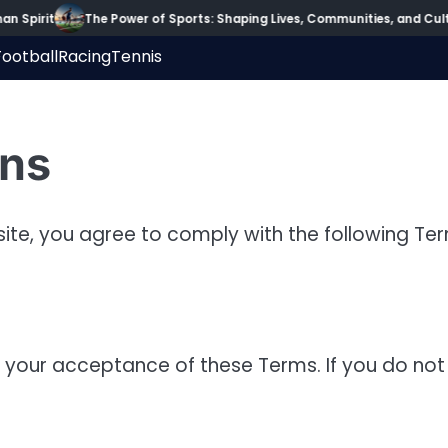
 Spirit
The Power of Sports: Shaping Lives, Communities, and Cultu
Football
Racing
Tennis
ons
ite, you agree to comply with the following Te
 your acceptance of these Terms. If you do not