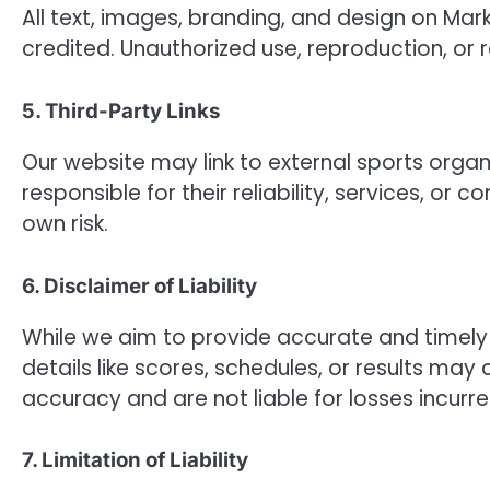
All text, images, branding, and design on Mar
credited. Unauthorized use, reproduction, or re
5. Third-Party Links
Our website may link to external sports organi
responsible for their reliability, services, or 
own risk.
6. Disclaimer of Liability
While we aim to provide accurate and timely 
details like scores, schedules, or results m
accuracy and are not liable for losses incurr
7. Limitation of Liability