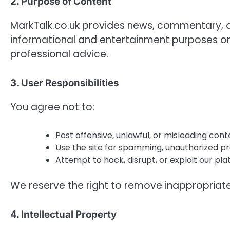
2. Purpose of Content
MarkTalk.co.uk provides news, commentary, and
informational and entertainment purposes only.
professional advice.
3. User Responsibilities
You agree not to:
Post offensive, unlawful, or misleading cont
Use the site for spamming, unauthorized p
Attempt to hack, disrupt, or exploit our pla
We reserve the right to remove inappropriate
4. Intellectual Property