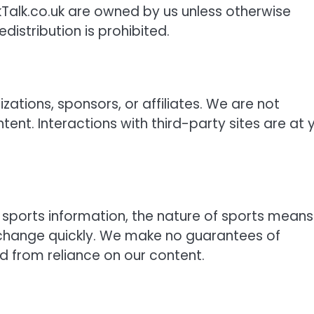
kTalk.co.uk are owned by us unless otherwise
distribution is prohibited.
zations, sponsors, or affiliates. We are not
content. Interactions with third-party sites are at 
sports information, the nature of sports means
ay change quickly. We make no guarantees of
ed from reliance on our content.