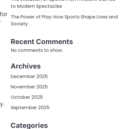
to Modern Spectacles
for
The Power of Play: How Sports Shape Lives and
r
Society
Recent Comments
No comments to show.
Archives
December 2025
November 2025
October 2025
y.
September 2025
Categories