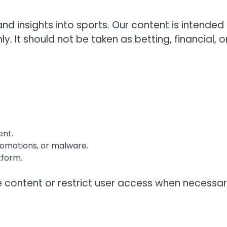
 insights into sports. Our content is intended 
 It should not be taken as betting, financial, o
ent.
romotions, or malware.
tform.
 content or restrict user access when necessar