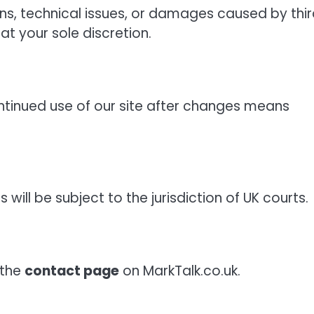
ons, technical issues, or damages caused by thi
at your sole discretion.
tinued use of our site after changes means
ill be subject to the jurisdiction of UK courts.
 the
contact page
on MarkTalk.co.uk.