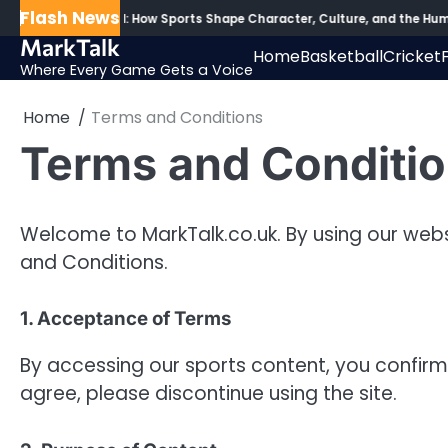
Skip
Flash News
d the Scoreboard: How Sports Shape Character, Culture, and the Human
to
MarkTalk
Home
Basketball
Cricket
content
Where Every Game Gets a Voice
Home
Terms and Conditions
Terms and Conditi
Welcome to MarkTalk.co.uk. By using our webs
and Conditions.
1. Acceptance of Terms
By accessing our sports content, you confirm
agree, please discontinue using the site.