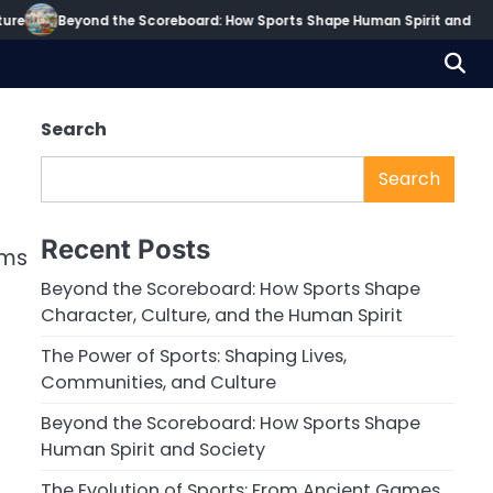
re
Beyond the Scoreboard: How Sports Shape Human Spirit and Soci
Search
Search
Recent Posts
rms
Beyond the Scoreboard: How Sports Shape
Character, Culture, and the Human Spirit
The Power of Sports: Shaping Lives,
Communities, and Culture
Beyond the Scoreboard: How Sports Shape
Human Spirit and Society
The Evolution of Sports: From Ancient Games