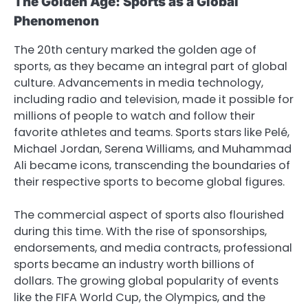
The Golden Age: Sports as a Global
Phenomenon
The 20th century marked the golden age of
sports, as they became an integral part of global
culture. Advancements in media technology,
including radio and television, made it possible for
millions of people to watch and follow their
favorite athletes and teams. Sports stars like Pelé,
Michael Jordan, Serena Williams, and Muhammad
Ali became icons, transcending the boundaries of
their respective sports to become global figures.
The commercial aspect of sports also flourished
during this time. With the rise of sponsorships,
endorsements, and media contracts, professional
sports became an industry worth billions of
dollars. The growing global popularity of events
like the FIFA World Cup, the Olympics, and the