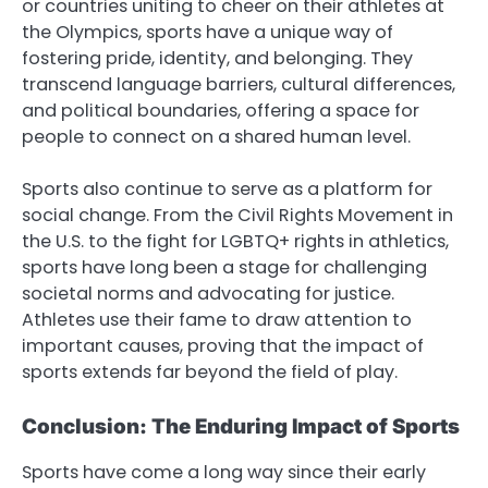
or countries uniting to cheer on their athletes at
the Olympics, sports have a unique way of
fostering pride, identity, and belonging. They
transcend language barriers, cultural differences,
and political boundaries, offering a space for
people to connect on a shared human level.
Sports also continue to serve as a platform for
social change. From the Civil Rights Movement in
the U.S. to the fight for LGBTQ+ rights in athletics,
sports have long been a stage for challenging
societal norms and advocating for justice.
Athletes use their fame to draw attention to
important causes, proving that the impact of
sports extends far beyond the field of play.
Conclusion: The Enduring Impact of Sports
Sports have come a long way since their early