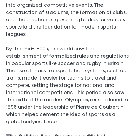
into organized, competitive events. The
construction of stadiums, the formation of clubs,
and the creation of governing bodies for various
sports laid the foundation for modern sports
leagues.
By the mid-1800s, the world saw the
establishment of formalized rules and regulations
in popular sports like soccer and rugby in Britain.
The rise of mass transportation systems, such as
trains, made it easier for teams to travel and
compete, setting the stage for national and
international competitions. This period also saw
the birth of the modern Olympics, reintroduced in
1896 under the leadership of Pierre de Coubertin,
which helped cement the idea of sports as a
global unifying force.