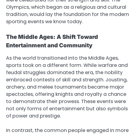
Olympics, which began as a religious and cultural
tradition, would lay the foundation for the modern
sporting events we know today.
The Middle Ages: A Shift Toward
Entertainment and Community
As the world transitioned into the Middle Ages,
sports took on a different form. While warfare and
feudal struggles dominated the era, the nobility
embraced contests of skill and strength. Jousting,
archery, and melee tournaments became major
spectacles, offering knights and royalty a chance
to demonstrate their prowess. These events were
not only forms of entertainment but also symbols
of power and prestige.
In contrast, the common people engaged in more