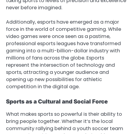
taking sports to levels of precision and excellence
never before imagined.
Additionally, esports have emerged as a major
force in the world of competitive gaming. While
video games were once seen as a pastime,
professional esports leagues have transformed
gaming into a multi-billion-dollar industry with
millions of fans across the globe. Esports
represent the intersection of technology and
sports, attracting a younger audience and
opening up new possibilities for athletic
competition in the digital age.
Sports as a Cultural and Social Force
What makes sports so powerful is their ability to
bring people together. Whether it’s the local
community rallying behind a youth soccer team