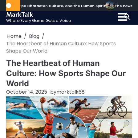
Skip
hape Character, Culture, and the Human Spirit
The Power of Sports
to
MarkTalk
content
Where Every Game Gets a Voice
Home
Blog
The Heartbeat of Human Culture: How Sports
Shape Our World
The Heartbeat of Human
Culture: How Sports Shape Our
World
October 14, 2025
by
marktalk68