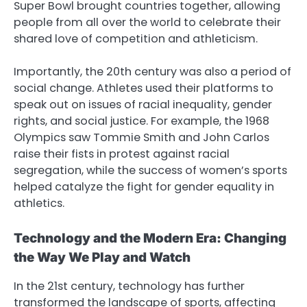
Super Bowl brought countries together, allowing
people from all over the world to celebrate their
shared love of competition and athleticism.
Importantly, the 20th century was also a period of
social change. Athletes used their platforms to
speak out on issues of racial inequality, gender
rights, and social justice. For example, the 1968
Olympics saw Tommie Smith and John Carlos
raise their fists in protest against racial
segregation, while the success of women’s sports
helped catalyze the fight for gender equality in
athletics.
Technology and the Modern Era: Changing
the Way We Play and Watch
In the 21st century, technology has further
transformed the landscape of sports, affecting