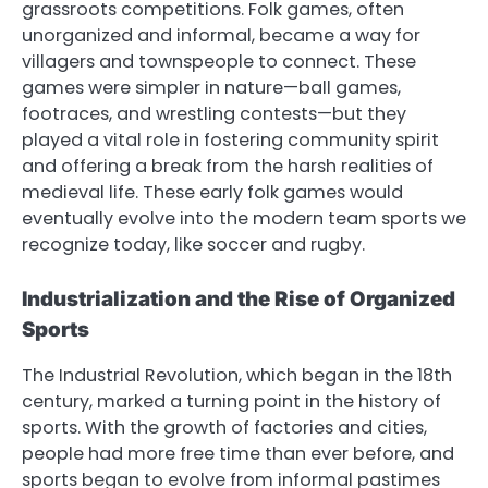
grassroots competitions. Folk games, often
unorganized and informal, became a way for
villagers and townspeople to connect. These
games were simpler in nature—ball games,
footraces, and wrestling contests—but they
played a vital role in fostering community spirit
and offering a break from the harsh realities of
medieval life. These early folk games would
eventually evolve into the modern team sports we
recognize today, like soccer and rugby.
Industrialization and the Rise of Organized
Sports
The Industrial Revolution, which began in the 18th
century, marked a turning point in the history of
sports. With the growth of factories and cities,
people had more free time than ever before, and
sports began to evolve from informal pastimes