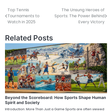
Top Tennis
The Unsung Heroes of
Post
Tournaments to
Sports: The Power Behind
navigation
Watch in 2025
Every Victory
Related Posts
Beyond the Scoreboard: How Sports Shape Human
Spirit and Society
Introduction: More Than Just a Game Sports are often viewed