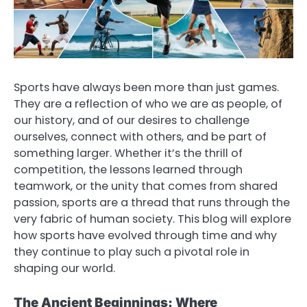
Sports have always been more than just games.
They are a reflection of who we are as people, of
our history, and of our desires to challenge
ourselves, connect with others, and be part of
something larger. Whether it’s the thrill of
competition, the lessons learned through
teamwork, or the unity that comes from shared
passion, sports are a thread that runs through the
very fabric of human society. This blog will explore
how sports have evolved through time and why
they continue to play such a pivotal role in
shaping our world.
The Ancient Beginnings: Where