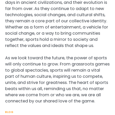
days in ancient civilizations, and their evolution is
far from over. As they continue to adapt to new
technologies, social changes, and cultural shifts,
they remain a core part of our collective identity.
Whether as a form of entertainment, a vehicle for
social change, or a way to bring communities
together, sports hold a mirror to society and
reflect the values and ideals that shape us.
As we look toward the future, the power of sports
will only continue to grow. From grassroots games
to global spectacles, sports will remain a vital
part of human culture, inspiring us to compete,
unite, and strive for greatness. The heart of sports
beats within us all, reminding us that, no matter
where we come from or who we are, we are all
connected by our shared love of the game.
BLOG