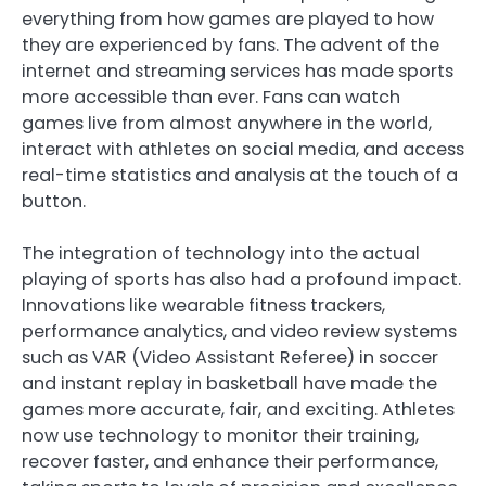
everything from how games are played to how
they are experienced by fans. The advent of the
internet and streaming services has made sports
more accessible than ever. Fans can watch
games live from almost anywhere in the world,
interact with athletes on social media, and access
real-time statistics and analysis at the touch of a
button.
The integration of technology into the actual
playing of sports has also had a profound impact.
Innovations like wearable fitness trackers,
performance analytics, and video review systems
such as VAR (Video Assistant Referee) in soccer
and instant replay in basketball have made the
games more accurate, fair, and exciting. Athletes
now use technology to monitor their training,
recover faster, and enhance their performance,