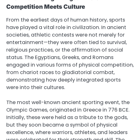
Competition Meets Culture
From the earliest days of human history, sports
have played a vital role in civilization. In ancient
societies, athletic contests were not merely for
entertainment—they were often tied to survival,
religious practices, or the affirmation of social
status. The Egyptians, Greeks, and Romans
engaged in various forms of physical competition,
from chariot races to gladiatorial combat,
demonstrating how deeply integrated sports
were into their cultures.
The most well-known ancient sporting event, the
Olympic Games, originated in Greece in 776 BCE.
Initially, these were held as a tribute to the gods,
but they soon became a symbol of physical
excellence, where warriors, athletes, and leaders
were celebrated for their strength and skill. The