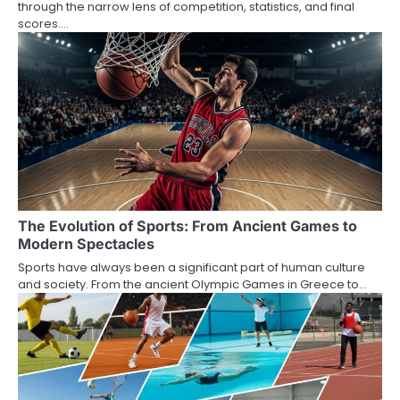
through the narrow lens of competition, statistics, and final
scores.…
The Evolution of Sports: From Ancient Games to
Modern Spectacles
Sports have always been a significant part of human culture
and society. From the ancient Olympic Games in Greece to…