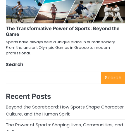
The Transformative Power of Sports: Beyond the
Game
Sports have always held a unique place in human society.
From the ancient Olympic Games in Greece to modern
professional…
Search
Search
Recent Posts
Beyond the Scoreboard: How Sports Shape Character,
Culture, and the Human Spirit
The Power of Sports: Shaping Lives, Communities, and