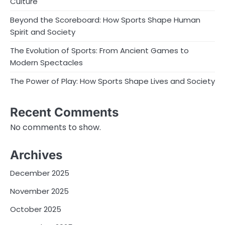
Culture
Beyond the Scoreboard: How Sports Shape Human
Spirit and Society
The Evolution of Sports: From Ancient Games to
Modern Spectacles
The Power of Play: How Sports Shape Lives and Society
Recent Comments
No comments to show.
Archives
December 2025
November 2025
October 2025