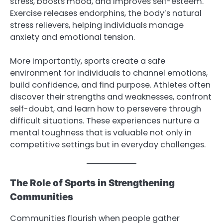
stress, boosts mood, and improves self-esteem.
Exercise releases endorphins, the body’s natural
stress relievers, helping individuals manage
anxiety and emotional tension.
More importantly, sports create a safe
environment for individuals to channel emotions,
build confidence, and find purpose. Athletes often
discover their strengths and weaknesses, confront
self-doubt, and learn how to persevere through
difficult situations. These experiences nurture a
mental toughness that is valuable not only in
competitive settings but in everyday challenges.
The Role of Sports in Strengthening
Communities
Communities flourish when people gather