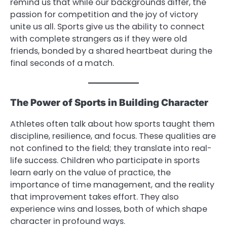
remind us that while our backgrounds differ, the
passion for competition and the joy of victory
unite us all. Sports give us the ability to connect
with complete strangers as if they were old
friends, bonded by a shared heartbeat during the
final seconds of a match.
The Power of Sports in Building Character
Athletes often talk about how sports taught them
discipline, resilience, and focus. These qualities are
not confined to the field; they translate into real-
life success. Children who participate in sports
learn early on the value of practice, the
importance of time management, and the reality
that improvement takes effort. They also
experience wins and losses, both of which shape
character in profound ways.