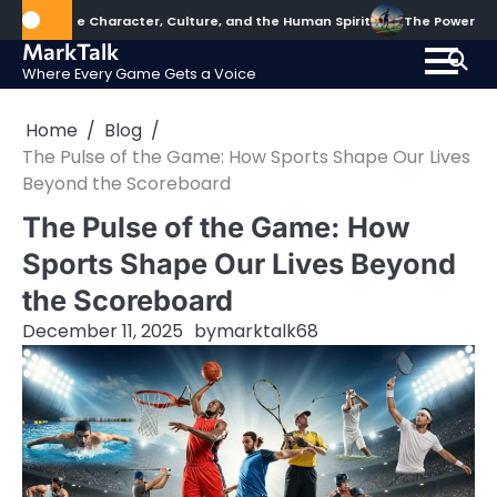
Skip
pe Character, Culture, and the Human Spirit
The Power of Sports: S
to
MarkTalk
content
Where Every Game Gets a Voice
Home
Blog
The Pulse of the Game: How Sports Shape Our Lives
Beyond the Scoreboard
The Pulse of the Game: How
Sports Shape Our Lives Beyond
the Scoreboard
December 11, 2025
by
marktalk68