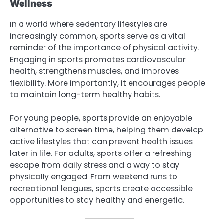
Wellness
In a world where sedentary lifestyles are
increasingly common, sports serve as a vital
reminder of the importance of physical activity.
Engaging in sports promotes cardiovascular
health, strengthens muscles, and improves
flexibility. More importantly, it encourages people
to maintain long-term healthy habits.
For young people, sports provide an enjoyable
alternative to screen time, helping them develop
active lifestyles that can prevent health issues
later in life. For adults, sports offer a refreshing
escape from daily stress and a way to stay
physically engaged. From weekend runs to
recreational leagues, sports create accessible
opportunities to stay healthy and energetic.