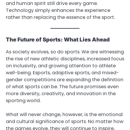
and human spirit still drive every game.
Technology simply enhances the experience
rather than replacing the essence of the sport.
The Future of Sports: What Lies Ahead
As society evolves, so do sports. We are witnessing
the rise of new athletic disciplines, increased focus
on inclusivity, and growing attention to athlete
well-being. Esports, adaptive sports, and mixed-
gender competitions are expanding the definition
of what sports can be. The future promises even
more diversity, creativity, and innovation in the
sporting world.
What will never change, however, is the emotional
and cultural significance of sports. No matter how
the games evolve, they will continue to inspire,