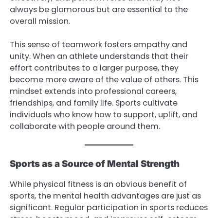
always be glamorous but are essential to the
overall mission.
This sense of teamwork fosters empathy and
unity. When an athlete understands that their
effort contributes to a larger purpose, they
become more aware of the value of others. This
mindset extends into professional careers,
friendships, and family life. Sports cultivate
individuals who know how to support, uplift, and
collaborate with people around them.
Sports as a Source of Mental Strength
While physical fitness is an obvious benefit of
sports, the mental health advantages are just as
significant. Regular participation in sports reduces