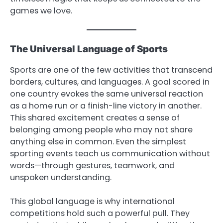
games we love.
The Universal Language of Sports
Sports are one of the few activities that transcend
borders, cultures, and languages. A goal scored in
one country evokes the same universal reaction
as a home run or a finish-line victory in another.
This shared excitement creates a sense of
belonging among people who may not share
anything else in common. Even the simplest
sporting events teach us communication without
words—through gestures, teamwork, and
unspoken understanding.
This global language is why international
competitions hold such a powerful pull. They