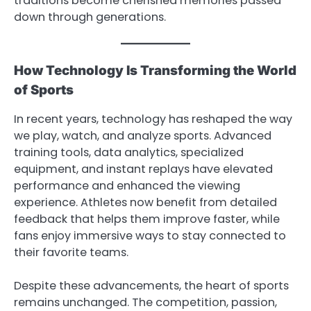
traditions become cherished memories passed
down through generations.
How Technology Is Transforming the World
of Sports
In recent years, technology has reshaped the way
we play, watch, and analyze sports. Advanced
training tools, data analytics, specialized
equipment, and instant replays have elevated
performance and enhanced the viewing
experience. Athletes now benefit from detailed
feedback that helps them improve faster, while
fans enjoy immersive ways to stay connected to
their favorite teams.
Despite these advancements, the heart of sports
remains unchanged. The competition, passion,