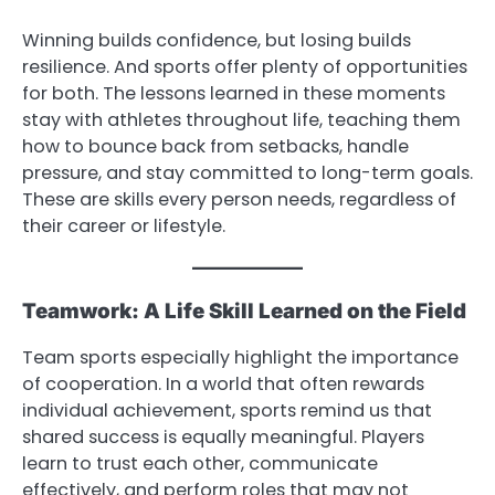
Winning builds confidence, but losing builds
resilience. And sports offer plenty of opportunities
for both. The lessons learned in these moments
stay with athletes throughout life, teaching them
how to bounce back from setbacks, handle
pressure, and stay committed to long-term goals.
These are skills every person needs, regardless of
their career or lifestyle.
Teamwork: A Life Skill Learned on the Field
Team sports especially highlight the importance
of cooperation. In a world that often rewards
individual achievement, sports remind us that
shared success is equally meaningful. Players
learn to trust each other, communicate
effectively, and perform roles that may not