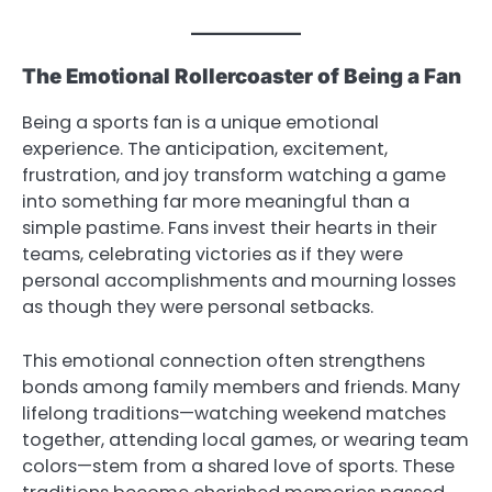
The Emotional Rollercoaster of Being a Fan
Being a sports fan is a unique emotional
experience. The anticipation, excitement,
frustration, and joy transform watching a game
into something far more meaningful than a
simple pastime. Fans invest their hearts in their
teams, celebrating victories as if they were
personal accomplishments and mourning losses
as though they were personal setbacks.
This emotional connection often strengthens
bonds among family members and friends. Many
lifelong traditions—watching weekend matches
together, attending local games, or wearing team
colors—stem from a shared love of sports. These