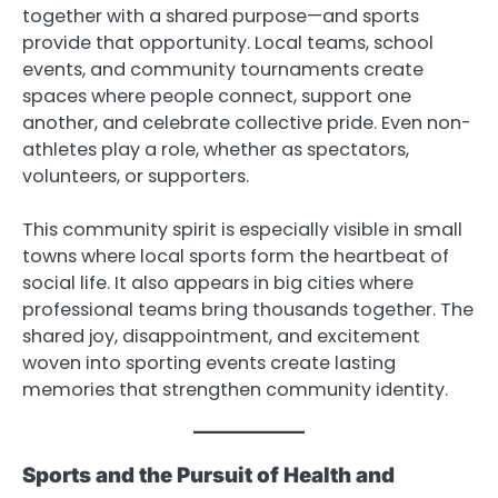
together with a shared purpose—and sports
provide that opportunity. Local teams, school
events, and community tournaments create
spaces where people connect, support one
another, and celebrate collective pride. Even non-
athletes play a role, whether as spectators,
volunteers, or supporters.
This community spirit is especially visible in small
towns where local sports form the heartbeat of
social life. It also appears in big cities where
professional teams bring thousands together. The
shared joy, disappointment, and excitement
woven into sporting events create lasting
memories that strengthen community identity.
Sports and the Pursuit of Health and