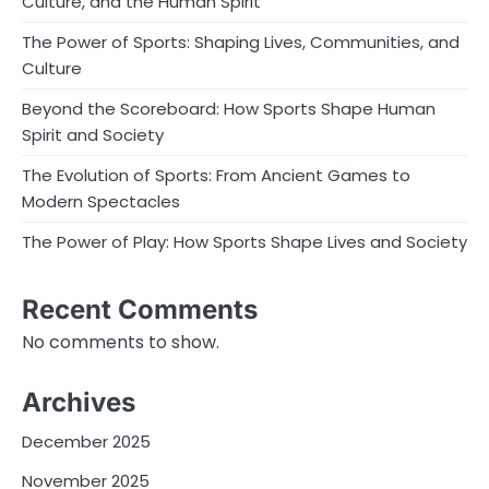
Culture, and the Human Spirit
The Power of Sports: Shaping Lives, Communities, and
Culture
Beyond the Scoreboard: How Sports Shape Human
Spirit and Society
The Evolution of Sports: From Ancient Games to
Modern Spectacles
The Power of Play: How Sports Shape Lives and Society
Recent Comments
No comments to show.
Archives
December 2025
November 2025