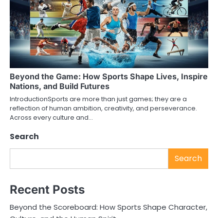
Beyond the Game: How Sports Shape Lives, Inspire
Nations, and Build Futures
IntroductionSports are more than just games; they are a
reflection of human ambition, creativity, and perseverance.
Across every culture and…
Search
Search
Recent Posts
Beyond the Scoreboard: How Sports Shape Character,