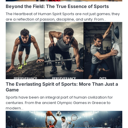
Beyond the Field: The True Essence of Sports
The Heartbeat of Human Spirit Sports are not just games; they
are a reflection of passion, discipline, and unity. From…
The Everlasting Spirit of Sports: More Than Just a
Game
Sports have been an integral part of human civilization for
centuries. From the ancient Olympic Games in Greece to
modern…