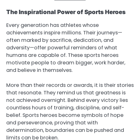
The Inspirational Power of Sports Heroes
Every generation has athletes whose
achievements inspire millions. Their journeys—
often marked by sacrifice, dedication, and
adversity—offer powerful reminders of what
humans are capable of. These sports heroes
motivate people to dream bigger, work harder,
and believe in themselves.
More than their records or awards, it is their stories
that resonate. They remind us that greatness is
not achieved overnight. Behind every victory lies
countless hours of training, discipline, and self-
belief. Sports heroes become symbols of hope
and perseverance, proving that with
determination, boundaries can be pushed and
limits can be broken.