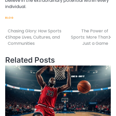
believe in the extraordinary potential within every
individual.
BLOG
Chasing Glory: How Sports
The Power of
Post
Shape Lives, Cultures, and
Sports: More Than
navigation
Communities
Just a Game
Related Posts