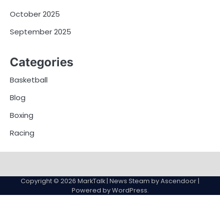
October 2025
September 2025
Categories
Basketball
Blog
Boxing
Racing
About
Privacy
Terms
Us
Policy
and
Copyright © 2026
MarkTalk
| News Steam by
Ascendoor
|
Conditions
Powered by
WordPress
.