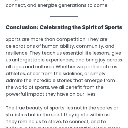
connect, and energize generations to come.
Conclusion: Celebrating the Spirit of Sports
Sports are more than competition. They are
celebrations of human ability, community, and
resilience. They teach us essential life lessons, give
us unforgettable experiences, and bring joy across
all ages and cultures. Whether we participate as
athletes, cheer from the sidelines, or simply
admire the incredible stories that emerge from
the world of sports, we all benefit from the
powerful impact they have on our lives.
The true beauty of sports lies not in the scores or
statistics but in the spirit they ignite within us.
They remind us to strive, to connect, and to