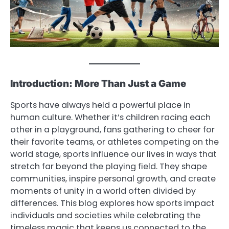
Introduction: More Than Just a Game
Sports have always held a powerful place in
human culture. Whether it’s children racing each
other in a playground, fans gathering to cheer for
their favorite teams, or athletes competing on the
world stage, sports influence our lives in ways that
stretch far beyond the playing field. They shape
communities, inspire personal growth, and create
moments of unity in a world often divided by
differences. This blog explores how sports impact
individuals and societies while celebrating the
timeless magic that keeps us connected to the