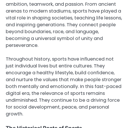
ambition, teamwork, and passion. From ancient
arenas to modern stadiums, sports have played a
vital role in shaping societies, teaching life lessons,
and inspiring generations. They connect people
beyond boundaries, race, and language,
becoming a universal symbol of unity and
perseverance.
Throughout history, sports have influenced not
just individual lives but entire cultures. They
encourage a healthy lifestyle, build confidence,
and nurture the values that make people stronger
both mentally and emotionally. In this fast-paced
digital era, the relevance of sports remains
undiminished. They continue to be a driving force
for social development, peace, and personal
growth.