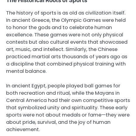
The Historical Roots of Sports
The history of sports is as old as civilization itself.
In ancient Greece, the Olympic Games were held
to honor the gods and to celebrate human
excellence. These games were not only physical
contests but also cultural events that showcased
art, music, and intellect. Similarly, the Chinese
practiced martial arts thousands of years ago as
a discipline that combined physical training with
mental balance.
In ancient Egypt, people played ball games for
both recreation and ritual, while the Mayans in
Central America had their own competitive sports
that symbolized unity and spirituality. These early
sports were not about medals or fame—they were
about pride, survival, and the joy of human
achievement.