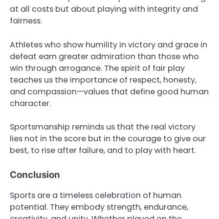
at all costs but about playing with integrity and
fairness.
Athletes who show humility in victory and grace in
defeat earn greater admiration than those who
win through arrogance. The spirit of fair play
teaches us the importance of respect, honesty,
and compassion—values that define good human
character.
Sportsmanship reminds us that the real victory
lies not in the score but in the courage to give our
best, to rise after failure, and to play with heart.
Conclusion
Sports are a timeless celebration of human
potential. They embody strength, endurance,
creativity, and unity. Whether played on the