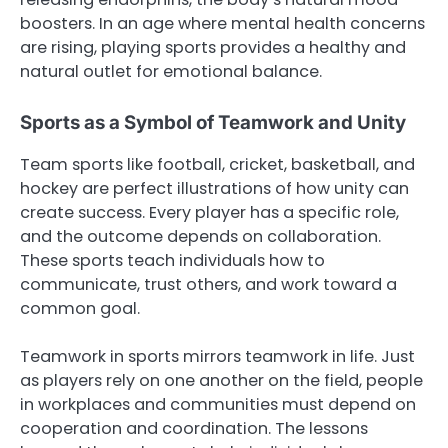
boosters. In an age where mental health concerns
are rising, playing sports provides a healthy and
natural outlet for emotional balance.
Sports as a Symbol of Teamwork and Unity
Team sports like football, cricket, basketball, and
hockey are perfect illustrations of how unity can
create success. Every player has a specific role,
and the outcome depends on collaboration.
These sports teach individuals how to
communicate, trust others, and work toward a
common goal.
Teamwork in sports mirrors teamwork in life. Just
as players rely on one another on the field, people
in workplaces and communities must depend on
cooperation and coordination. The lessons