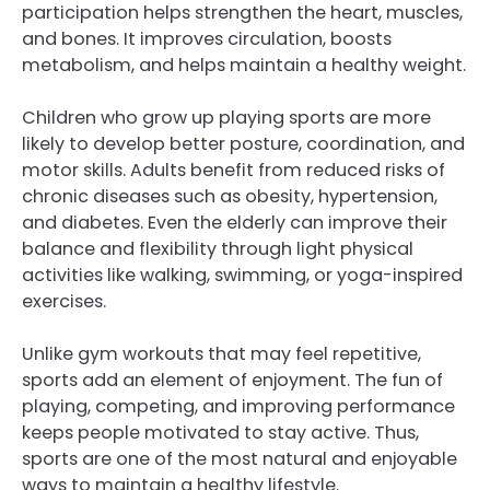
participation helps strengthen the heart, muscles,
and bones. It improves circulation, boosts
metabolism, and helps maintain a healthy weight.
Children who grow up playing sports are more
likely to develop better posture, coordination, and
motor skills. Adults benefit from reduced risks of
chronic diseases such as obesity, hypertension,
and diabetes. Even the elderly can improve their
balance and flexibility through light physical
activities like walking, swimming, or yoga-inspired
exercises.
Unlike gym workouts that may feel repetitive,
sports add an element of enjoyment. The fun of
playing, competing, and improving performance
keeps people motivated to stay active. Thus,
sports are one of the most natural and enjoyable
ways to maintain a healthy lifestyle.