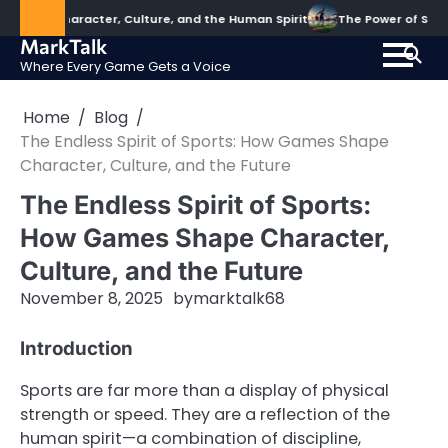
Skip
haracter, Culture, and the Human Spirit
The Power of Sports: Shapi
to
MarkTalk
content
Where Every Game Gets a Voice
Home
Blog
The Endless Spirit of Sports: How Games Shape
Character, Culture, and the Future
The Endless Spirit of Sports:
How Games Shape Character,
Culture, and the Future
November 8, 2025
by
marktalk68
Introduction
Sports are far more than a display of physical
strength or speed. They are a reflection of the
human spirit—a combination of discipline,