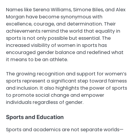
Names like Serena Williams, Simone Biles, and Alex
Morgan have become synonymous with
excellence, courage, and determination. Their
achievements remind the world that equality in
sports is not only possible but essential. The
increased visibility of women in sports has
encouraged gender balance and redefined what
it means to be an athlete.
The growing recognition and support for women’s
sports represent a significant step toward fairness
and inclusion. It also highlights the power of sports
to promote social change and empower
individuals regardless of gender.
Sports and Education
Sports and academics are not separate worlds—