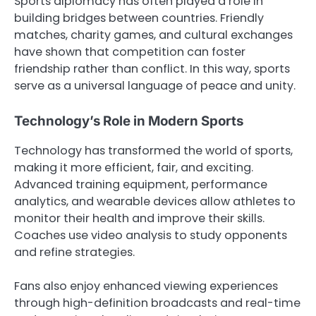
Sports diplomacy has often played a role in
building bridges between countries. Friendly
matches, charity games, and cultural exchanges
have shown that competition can foster
friendship rather than conflict. In this way, sports
serve as a universal language of peace and unity.
Technology’s Role in Modern Sports
Technology has transformed the world of sports,
making it more efficient, fair, and exciting.
Advanced training equipment, performance
analytics, and wearable devices allow athletes to
monitor their health and improve their skills.
Coaches use video analysis to study opponents
and refine strategies.
Fans also enjoy enhanced viewing experiences
through high-definition broadcasts and real-time