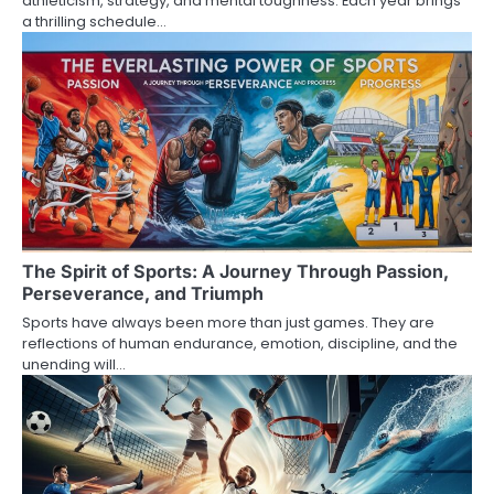
athleticism, strategy, and mental toughness. Each year brings
a thrilling schedule…
The Spirit of Sports: A Journey Through Passion,
Perseverance, and Triumph
Sports have always been more than just games. They are
reflections of human endurance, emotion, discipline, and the
unending will…