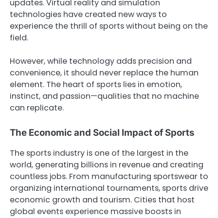
updates. Virtual reality and simulation
technologies have created new ways to
experience the thrill of sports without being on the
field.
However, while technology adds precision and
convenience, it should never replace the human
element. The heart of sports lies in emotion,
instinct, and passion—qualities that no machine
can replicate.
The Economic and Social Impact of Sports
The sports industry is one of the largest in the
world, generating billions in revenue and creating
countless jobs. From manufacturing sportswear to
organizing international tournaments, sports drive
economic growth and tourism. Cities that host
global events experience massive boosts in