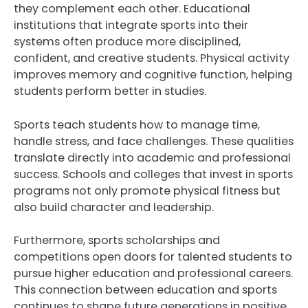
they complement each other. Educational
institutions that integrate sports into their
systems often produce more disciplined,
confident, and creative students. Physical activity
improves memory and cognitive function, helping
students perform better in studies.
Sports teach students how to manage time,
handle stress, and face challenges. These qualities
translate directly into academic and professional
success. Schools and colleges that invest in sports
programs not only promote physical fitness but
also build character and leadership.
Furthermore, sports scholarships and
competitions open doors for talented students to
pursue higher education and professional careers.
This connection between education and sports
continues to shape future generations in positive