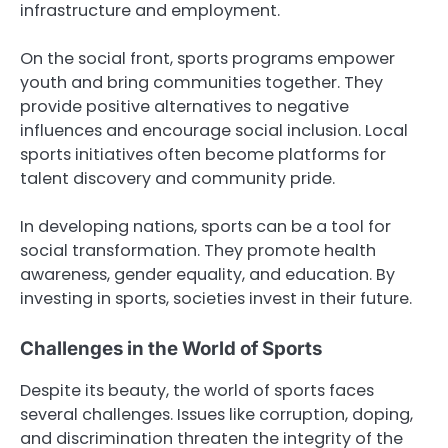
infrastructure and employment.
On the social front, sports programs empower
youth and bring communities together. They
provide positive alternatives to negative
influences and encourage social inclusion. Local
sports initiatives often become platforms for
talent discovery and community pride.
In developing nations, sports can be a tool for
social transformation. They promote health
awareness, gender equality, and education. By
investing in sports, societies invest in their future.
Challenges in the World of Sports
Despite its beauty, the world of sports faces
several challenges. Issues like corruption, doping,
and discrimination threaten the integrity of the