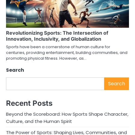
Revolutionizing Sports: The Intersection of
Innovation, Inclusivity, and Globalization
Sports have been a cornerstone of human culture for
centuries, providing entertainment, building communities, and
promoting physical fitness. However, as…
Search
Search
Recent Posts
Beyond the Scoreboard: How Sports Shape Character,
Culture, and the Human Spirit
The Power of Sports: Shaping Lives, Communities, and