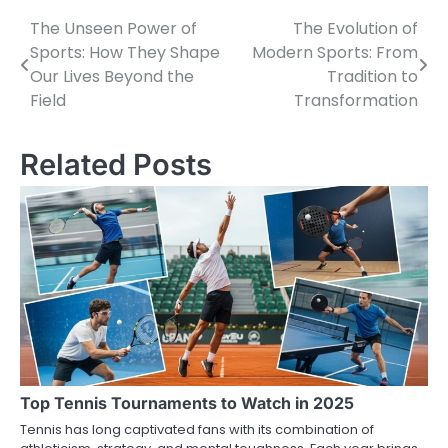
The Unseen Power of
The Evolution of
Post
Sports: How They Shape
Modern Sports: From
navigation
Our Lives Beyond the
Tradition to
Field
Transformation
Related Posts
Top Tennis Tournaments to Watch in 2025
Tennis has long captivated fans with its combination of