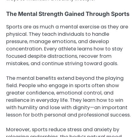
The Mental Strength Gained Through Sports
Sports are as much a mental exercise as they are
physical. They teach individuals to handle
pressure, manage emotions, and develop
concentration. Every athlete learns how to stay
focused despite distractions, recover from
mistakes, and continue striving toward goals.
The mental benefits extend beyond the playing
field. People who engage in sports often show
greater confidence, emotional control, and
resilience in everyday life. They learn how to win
with humility and lose with dignity—an important
lesson for both personal and professional success.
Moreover, sports reduce stress and anxiety by
releasing endorphins, the body’s natural mood