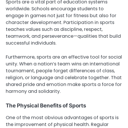
Sports are a vital part of education systems
worldwide. Schools encourage students to
engage in games not just for fitness but also for
character development. Participation in sports
teaches values such as discipline, respect,
teamwork, and perseverance—qualities that build
successful individuals.
Furthermore, sports are an effective tool for social
unity. When a nation’s team wins an international
tournament, people forget differences of class,
religion, or language and celebrate together. That
shared pride and emotion make sports a force for
harmony and solidarity.
The Physical Benefits of Sports
One of the most obvious advantages of sports is
the improvement of physical health. Regular