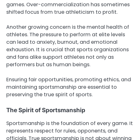
games. Over-commercialization has sometimes
shifted focus from true athleticism to profit.
Another growing concern is the mental health of
athletes. The pressure to perform at elite levels
can lead to anxiety, burnout, and emotional
exhaustion. It is crucial that sports organizations
and fans alike support athletes not only as
performers but as human beings.
Ensuring fair opportunities, promoting ethics, and
maintaining sportsmanship are essential to
preserving the true spirit of sports.
The Spirit of Sportsmanship
Sportsmanship is the foundation of every game. It
represents respect for rules, opponents, and
officials. True sportsmanship is not about winning