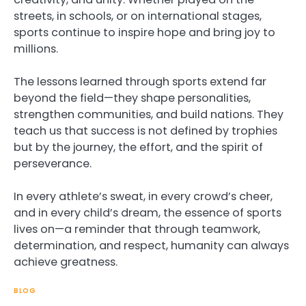
streets, in schools, or on international stages,
sports continue to inspire hope and bring joy to
millions.
The lessons learned through sports extend far
beyond the field—they shape personalities,
strengthen communities, and build nations. They
teach us that success is not defined by trophies
but by the journey, the effort, and the spirit of
perseverance.
In every athlete’s sweat, in every crowd’s cheer,
and in every child’s dream, the essence of sports
lives on—a reminder that through teamwork,
determination, and respect, humanity can always
achieve greatness.
BLOG