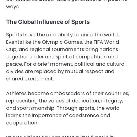
ways.
The Global Influence of Sports
Sports have the rare ability to unite the world.
Events like the Olympic Games, the FIFA World
Cup, and regional tournaments bring nations
together under one spirit of competition and
peace. For a brief moment, political and cultural
divides are replaced by mutual respect and
shared excitement.
Athletes become ambassadors of their countries,
representing the values of dedication, integrity,
and sportsmanship. Through sports, the world
learns the importance of coexistence and
cooperation.