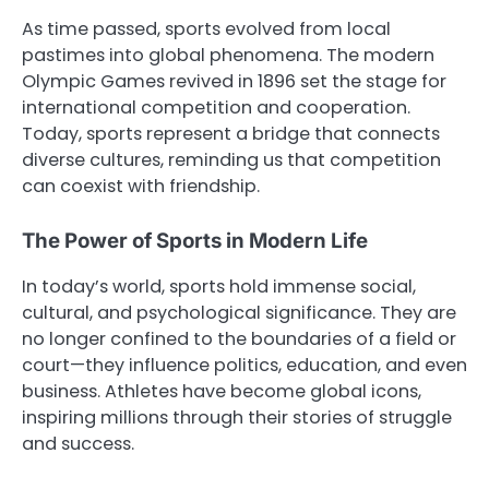
As time passed, sports evolved from local
pastimes into global phenomena. The modern
Olympic Games revived in 1896 set the stage for
international competition and cooperation.
Today, sports represent a bridge that connects
diverse cultures, reminding us that competition
can coexist with friendship.
The Power of Sports in Modern Life
In today’s world, sports hold immense social,
cultural, and psychological significance. They are
no longer confined to the boundaries of a field or
court—they influence politics, education, and even
business. Athletes have become global icons,
inspiring millions through their stories of struggle
and success.