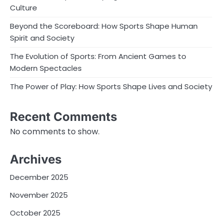
Culture
Beyond the Scoreboard: How Sports Shape Human
Spirit and Society
The Evolution of Sports: From Ancient Games to
Modern Spectacles
The Power of Play: How Sports Shape Lives and Society
Recent Comments
No comments to show.
Archives
December 2025
November 2025
October 2025