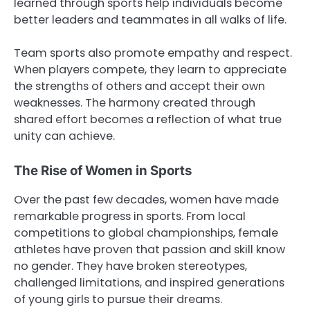
learned through sports help individuals become
better leaders and teammates in all walks of life.
Team sports also promote empathy and respect.
When players compete, they learn to appreciate
the strengths of others and accept their own
weaknesses. The harmony created through
shared effort becomes a reflection of what true
unity can achieve.
The Rise of Women in Sports
Over the past few decades, women have made
remarkable progress in sports. From local
competitions to global championships, female
athletes have proven that passion and skill know
no gender. They have broken stereotypes,
challenged limitations, and inspired generations
of young girls to pursue their dreams.